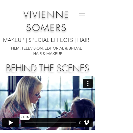
VIVIENNE
SOMERS
MAKEUP | SPECIAL EFFECTS | HAIR
FILM, TELEVISION, EDITORIAL & BRIDAL
- HAIR & MAKEUP
BEHIND THE SCENES