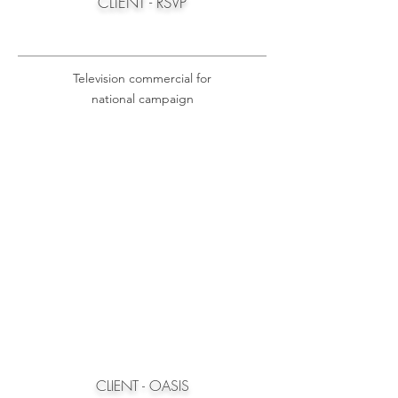
CLIENT - RSVP
Television commercial for
national campaign
CLIENT - OASIS