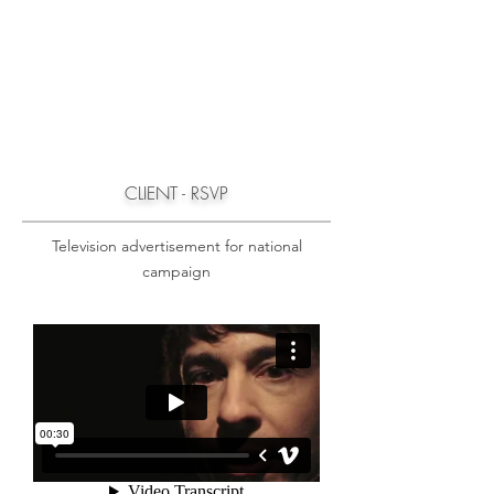
CLIENT - RSVP
Television advertisement for national
campaign