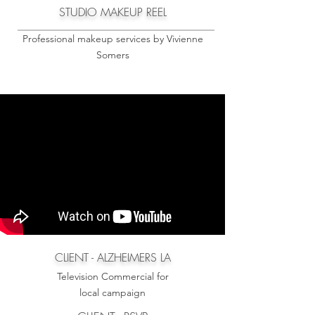
STUDIO MAKEUP REEL
Professional makeup services by Vivienne
Somers
CLIENT - ALZHEIMERS LA
Television Commercial for
local campaign