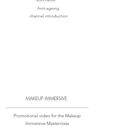
Anti-
ageing
channel introduction
MAKEUP IMMERSIVE
Promotional video for the Makeup
Immersive Masterclass