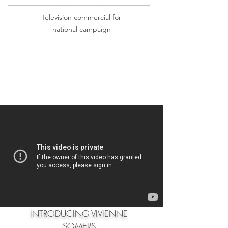
Television commercial for
national campaign
INTRODUCING VIVIENNE
SOMERS