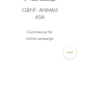
CLIENT - ANIMALS
ASIA
Commercial for
online campaign
VIVIENNE SOMERS MAKEUP CLASS
Diploma Special FX Makeup
Class of 2017 |
Sydney, Australia